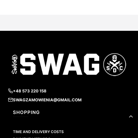
+48 573 220 158
SWAGZAMOWIENIA@GMAIL.COM
Footer menu
SHOPPING
TIME AND DELIVERY COSTS