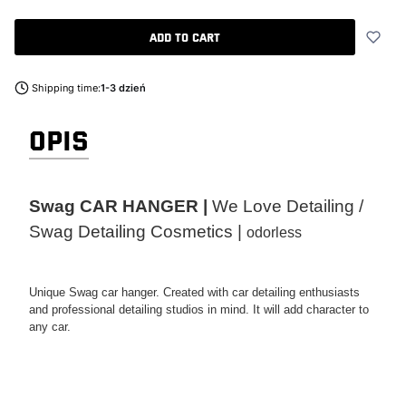
Add to cart
Shipping time:
1-3 dzień
OPIS
Swag CAR HANGER |
We Love Detailing /
Swag Detailing Cosmetics |
odorless
Unique Swag car hanger. Created with car detailing enthusiasts
and professional detailing studios in mind. It will add character to
any car.