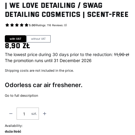
| We Love Detailing / Swag
Detailing Cosmetics | Scent-Free
5.00
(Ratings: 116 Reviews: 0)
Go to Product feedback
with VAT
without VAT
8,90 zł
The lowest price during 30 days prior to the reduction:
11,90 zł
The promotion runs until 31 December 2026
Shipping costs are not included in the price.
Odorless car air freshener.
Go to full description
szt.
Availability:
duża ilość