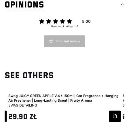
OPINIONS
5.00
Number of ratings: 116
Rate and review
SEE OTHERS
Air
Swag JUICY GREEN APPLE V.4 / 150ml | Car Fragrance + Hanging
Swa
Air Freshener | Long-Lasting Scent | Fruity Aroma
Han
MANUFACTURER
MA
SWAG DETAILING
SWA
Price
Pri
29,90 zł
2