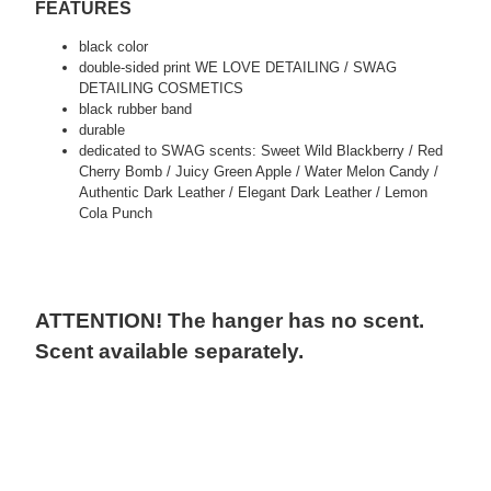
FEATURES
black color
double-sided print WE LOVE DETAILING / SWAG
DETAILING COSMETICS
black rubber band
durable
dedicated to SWAG scents: Sweet Wild Blackberry / Red
Cherry Bomb / Juicy Green Apple / Water Melon Candy /
Authentic Dark Leather / Elegant Dark Leather / Lemon
Cola Punch
ATTENTION! The hanger has no scent.
Scent available separately.
tags:
detailing, car valeting, auto detailing, swag detailing, youtube
detailing, car detailing