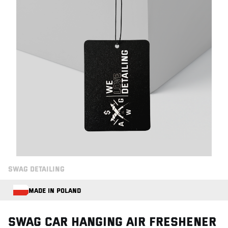
SWAG DETAILING
MADE IN POLAND
Swag CAR HANGING AIR FRESHENER