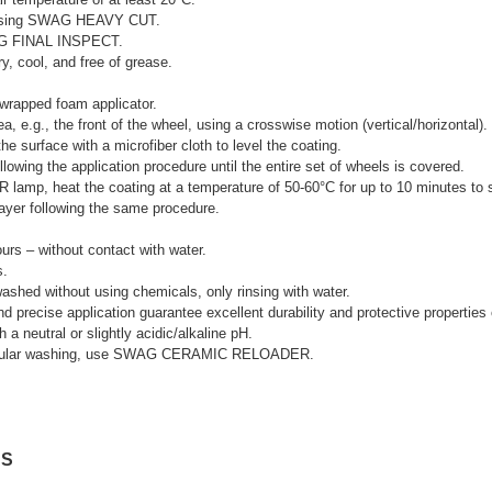
y using SWAG HEAVY CUT.
AG FINAL INSPECT.
y, cool, and free of grease.
wrapped foam applicator.
, e.g., the front of the wheel, using a crosswise motion (vertical/horizontal).
he surface with a microfiber cloth to level the coating.
llowing the application procedure until the entire set of wheels is covered.
IR lamp, heat the coating at a temperature of 50-60°C for up to 10 minutes to 
 layer following the same procedure.
hours – without contact with water.
s.
washed without using chemicals, only rinsing with water.
d precise application guarantee excellent durability and protective properties 
 a neutral or slightly acidic/alkaline pH.
g regular washing, use SWAG CERAMIC RELOADER.
NS