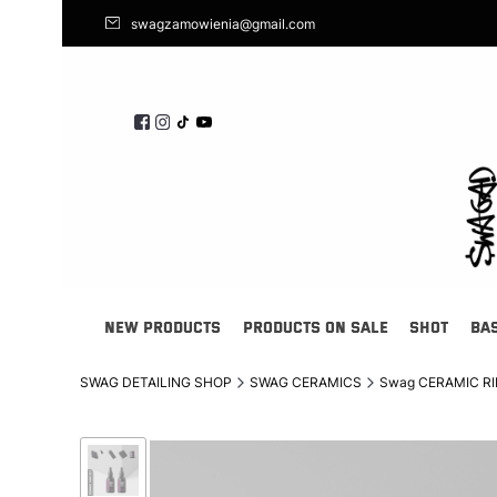
swagzamowienia@gmail.com
NEW PRODUCTS
PRODUCTS ON SALE
SHOT
BA
SWAG DETAILING SHOP
SWAG CERAMICS
Swag CERAMIC RIMS 