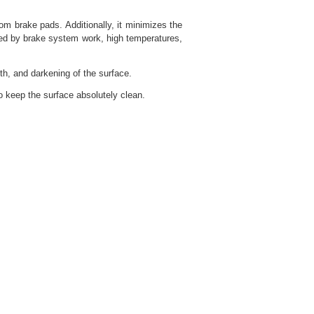
m brake pads. Additionally, it minimizes the
used by brake system work, high temperatures,
h, and darkening of the surface.
o keep the surface absolutely clean.