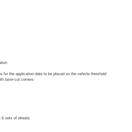
ation
e for the application date to be placed on the vehicle threshold
th laser-cut corners
st 6 sets of wheels.