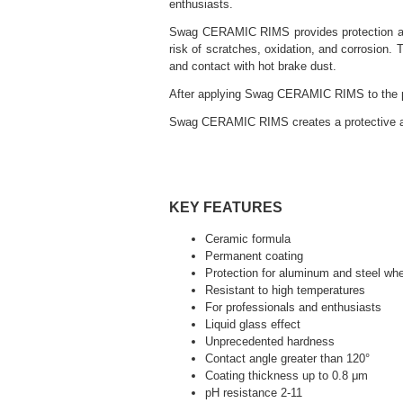
enthusiasts.
Swag CERAMIC RIMS provides protection again
risk of scratches, oxidation, and corrosion.
and contact with hot brake dust.
After applying Swag CERAMIC RIMS to the pai
Swag CERAMIC RIMS creates a protective and h
KEY FEATURES
Ceramic formula
Permanent coating
Protection for aluminum and steel wh
Resistant to high temperatures
For professionals and enthusiasts
Liquid glass effect
Unprecedented hardness
Contact angle greater than 120°
Coating thickness up to 0.8 μm
pH resistance 2-11