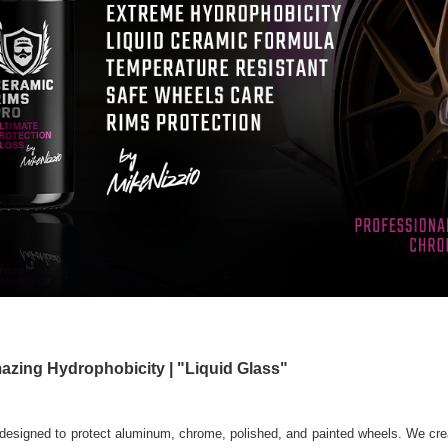
azing Hydrophobicity | "Liquid Glass"
designed to protect aluminum, chrome, polished, and painted wheels. We cre