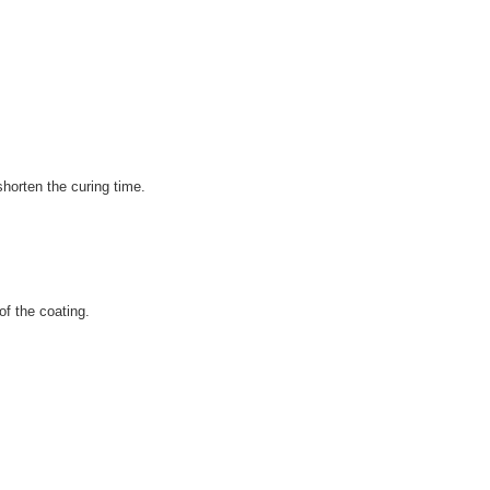
shorten the curing time.
of the coating.