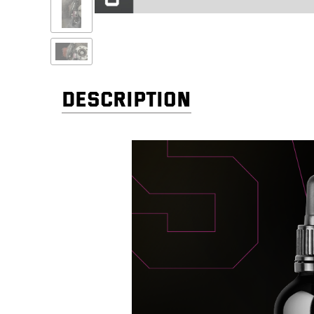
DESCRIPTION