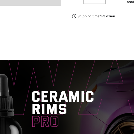
śred
Shipping time:
1-3 dzień