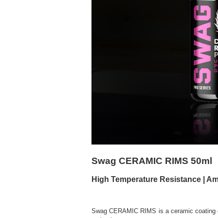
Swag CERAMIC RIMS 50ml
High Temperature Resistance | Am
Swag CERAMIC RIMS
is a ceramic coating 