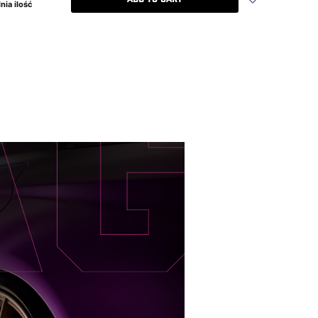
nia ilość