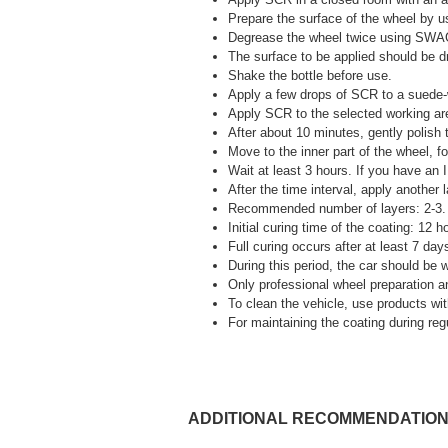
Prepare the surface of the wheel b
Degrease the wheel twice using SW
The surface to be applied should be dr
Shake the bottle before use.
Apply a few drops of SCR to a suede-
Apply SCR to the selected working area
After about 10 minutes, gently polish t
Move to the inner part of the wheel, fo
Wait at least 3 hours. If you have an 
After the time interval, apply another
Recommended number of layers: 2-3.
Initial curing time of the coating: 12 
Full curing occurs after at least 7 day
During this period, the car should be 
Only professional wheel preparation an
To clean the vehicle, use products with
For maintaining the coating durin
ADDITIONAL RECOMMENDATIO