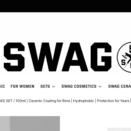
SIC
FOR WOMEN
SETS
SWAG COSMETICS
SWAG CER
SET / 100ml | Ceramic Coating for Rims | Hydrophobic | Protection for Years 