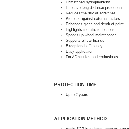
Unmatched hydrophobicity
Effective long-distance protection
Reduces the risk of scratches
Protects against external factors
Enhances gloss and depth of paint
Highlights metallic reflections
Speeds up wheel maintenance
Supports all car brands
Exceptional efficiency
Easy application
For AD studios and enthusiasts
PROTECTION TIME
Up to 2 years
APPLICATION METHOD
Apply SCR in a closed room with an ai