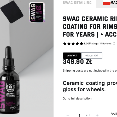
SWAG DETAILING
MAD
Swag CERAMIC RI
Coating for Rims
for Years | + ac
5.00
(Ratings: 15 Reviews: 0)
Go to Product feed
with VAT
without VAT
349,90 zł
Price
Shipping costs are not included in the p
Ceramic coating prov
gloss for wheels.
Go to full description
Avail
szt.