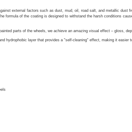
st external factors such as dust, mud, oil, road salt, and metallic dust fro
 The formula of the coating is designed to withstand the harsh conditions ca
nted parts of the wheels, we achieve an amazing visual effect – gloss, dept
ydrophobic layer that provides a "self-cleaning" effect, making it easier t
eels