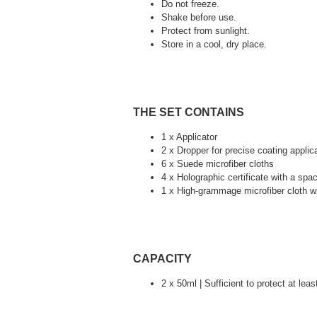
Do not freeze.
Shake before use.
Protect from sunlight.
Store in a cool, dry place.
THE SET CONTAINS
1 x Applicator
2 x Dropper for precise coating applic
6 x Suede microfiber cloths
4 x Holographic certificate with a spac
1 x High-grammage microfiber cloth wi
CAPACITY
2 x 50ml | Sufficient to protect at lea