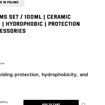
E IN POLAND
MS SET / 100ml | Ceramic
 | Hydrophobic | Protection
cessories
back
rice.
iding protection, hydrophobicity, and
ability:
Add to cart