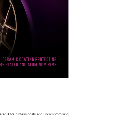
ated it for professionals and uncompromising