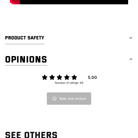
PRODUCT SAFETY
OPINIONS
5.00
Number of ratings: 66
Rate and review
SEE OTHERS