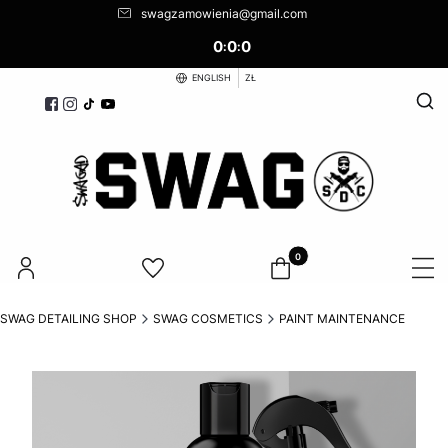
swagzamowienia@gmail.com
0
0
0
:
:
ENGLISH
ZŁ
Open
Products in the cart: 0. See d
SWAG DETAILING SHOP
SWAG COSMETICS
PAINT MAINTENANCE