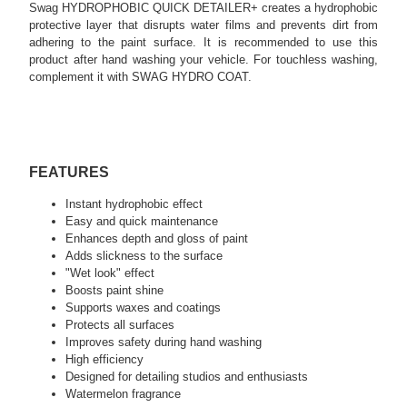
Swag HYDROPHOBIC QUICK DETAILER+ creates a hydrophobic
protective layer that disrupts water films and prevents dirt from
adhering to the paint surface. It is recommended to use this
product after hand washing your vehicle. For touchless washing,
complement it with SWAG HYDRO COAT.
FEATURES
Instant hydrophobic effect
Easy and quick maintenance
Enhances depth and gloss of paint
Adds slickness to the surface
"Wet look" effect
Boosts paint shine
Supports waxes and coatings
Protects all surfaces
Improves safety during hand washing
High efficiency
Designed for detailing studios and enthusiasts
Watermelon fragrance