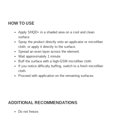
HOW TO USE
Apply SHQD+ in a shaded area on a cool and clean
surface.
Spray the product directly onto an applicator or microfiber
cloth, or apply it directly to the surface.
Spread an even layer across the element.
Wait approximately 1 minute.
Buff the surface with a high-GSM microfiber cloth.
If you notice difficulty buffing, switch to a fresh microfiber
cloth.
Proceed with application on the remaining surfaces.
ADDITIONAL RECOMMENDATIONS
Do not freeze.