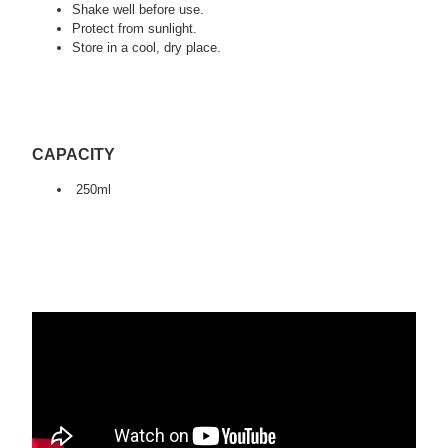
Shake well before use.
Protect from sunlight.
Store in a cool, dry place.
CAPACITY
250ml
tagi:swag detailing, auto detailing, car detailing, car
valeting, qucidetailer detailing, detailing