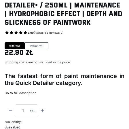
DETAILER+ / 250ml | Maintenance
| Hydrophobic Effect | Depth and
Slickness of Paintwork
5.00
(Ratings: 66 Reviews: 0)
Go to Product feedback
with VAT
without VAT
22,90 zł
Price
Shipping costs are not included in the price.
The fastest form of paint maintenance in
the Quick Detailer category.
Go to full description
szt.
Availability:
duża ilość