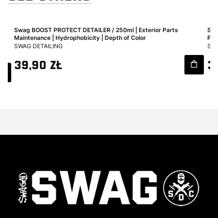
Swag BOOST PROTECT DETAILER / 250ml | Exterior Parts
Swa
Maintenance | Hydrophobicity | Depth of Color
Pro
MANUFACTURER
MA
SWAG DETAILING
SWA
Price
Pri
39,90 zł
3