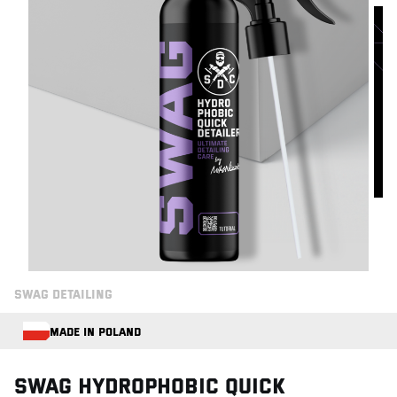
SWAG DETAILING
MADE IN POLAND
Swag HYDROPHOBIC QUICK