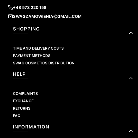
+48 573 220 158
SWAGZAMOWIENIA@GMAIL.COM
Footer menu
SHOPPING
TIME AND DELIVERY COSTS
PAYMENT METHODS
SWAG COSMETICS DISTRIBUTION
HELP
COMPLAINTS
EXCHANGE
RETURNS
FAQ
INFORMATION