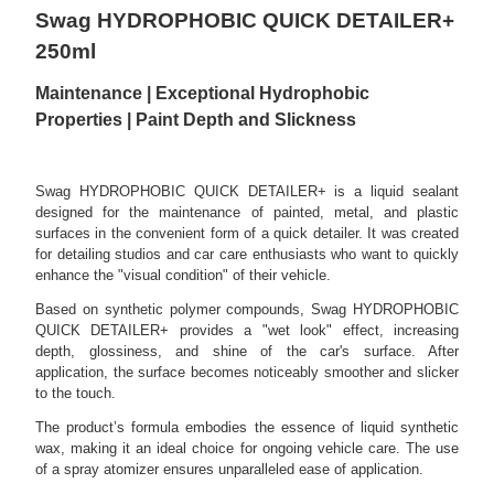
Swag HYDROPHOBIC QUICK DETAILER+
250ml
Maintenance | Exceptional Hydrophobic
Properties | Paint Depth and Slickness
Swag HYDROPHOBIC QUICK DETAILER+ is a liquid sealant
designed for the maintenance of painted, metal, and plastic
surfaces in the convenient form of a quick detailer. It was created
for detailing studios and car care enthusiasts who want to quickly
enhance the "visual condition" of their vehicle.
Based on synthetic polymer compounds, Swag HYDROPHOBIC
QUICK DETAILER+ provides a "wet look" effect, increasing
depth, glossiness, and shine of the car's surface. After
application, the surface becomes noticeably smoother and slicker
to the touch.
The product’s formula embodies the essence of liquid synthetic
wax, making it an ideal choice for ongoing vehicle care. The use
of a spray atomizer ensures unparalleled ease of application.