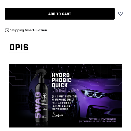
Add to cart
Shipping time:
1-3 dzień
OPIS