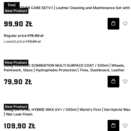
Deal
Swag LEATHER CARE SETV.1 | Leather Cleaning and Maintenance Set with
New Product
Accessories
Gross promotional price
99,90 zł
Regular price:
179,90 zł
Lowest price:
179,90 zł
New Product
Swag CERAMIC DOMINATION MULTI SURFACE COAT / 500ml | Wheels,
Paintwork, Glass | Hydrophobic Protection | Tires, Dashboard, Leather
Gross price
79,90 zł
New Product
Swag CRYSTAL HYBRID WAX UV+ / 500ml | World's First | Gel Hybrid Wax
| Wet Look Finish
Gross price
109,90 zł