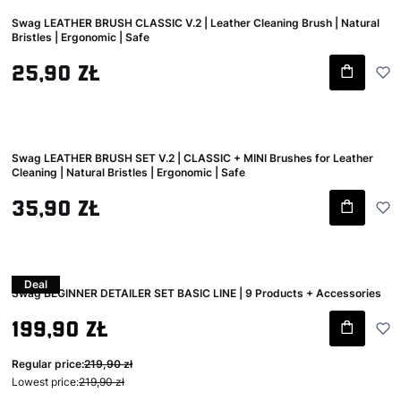
Swag LEATHER BRUSH CLASSIC V.2 | Leather Cleaning Brush | Natural
Bristles | Ergonomic | Safe
Gross price
25,90 zł
Swag LEATHER BRUSH SET V.2 | CLASSIC + MINI Brushes for Leather
Cleaning | Natural Bristles | Ergonomic | Safe
Gross price
35,90 zł
Deal
Swag BEGINNER DETAILER SET BASIC LINE | 9 Products + Accessories
Gross promotional price
199,90 zł
Regular price:
219,90 zł
Lowest price:
219,90 zł