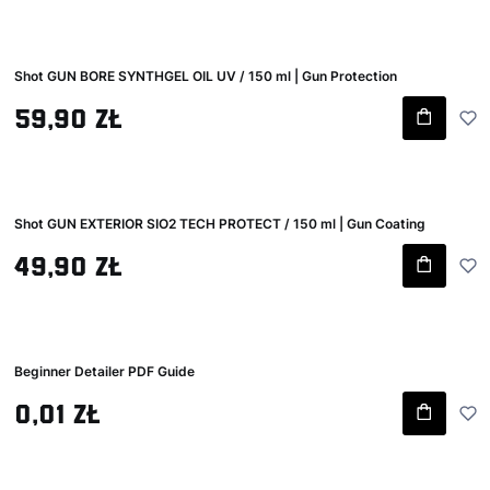
Shot GUN BORE SYNTHGEL OIL UV / 150 ml | Gun Protection
Gross price
59,90 zł
Shot GUN EXTERIOR SIO2 TECH PROTECT / 150 ml | Gun Coating
Gross price
49,90 zł
Beginner Detailer PDF Guide
Gross price
0,01 zł