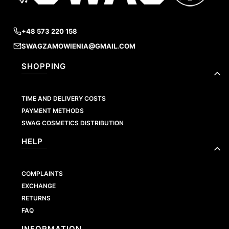
+48 573 220 158
SWAGZAMOWIENIA@GMAIL.COM
Footer menu
SHOPPING
TIME AND DELIVERY COSTS
PAYMENT METHODS
SWAG COSMETICS DISTRIBUTION
HELP
COMPLAINTS
EXCHANGE
RETURNS
FAQ