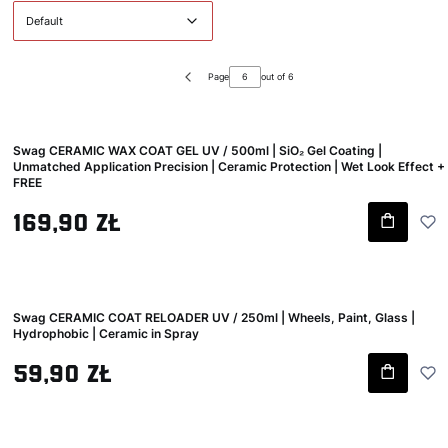
Default
Page
out of 6
Previous products
Swag CERAMIC WAX COAT GEL UV / 500ml | SiO₂ Gel Coating |
Unmatched Application Precision | Ceramic Protection | Wet Look Effect +
FREE
Gross price
169,90 zł
Swag CERAMIC COAT RELOADER UV / 250ml | Wheels, Paint, Glass |
Hydrophobic | Ceramic in Spray
Gross price
59,90 zł