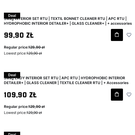
Deal
Swag INTERIOR SET RTU | TEXTIL BONNET CLEANER RTU | APC RTU |
HYDROPHOBIC INTERIOR DETAILER+ | GLASS CLEANER+ | + accessories
Gross promotional price
99,90 zł
Regular price:
129,90 zł
Lowest price:
129,90 zł
Deal
Swag LADY INTERIOR SET RTU | APC RTU | HYDROPHOBIC INTERIOR
DETAILER+ | GLASS CLEANER | TEXTILE CLEANER RTU | + Accessories
Gross promotional price
109,90 zł
Regular price:
129,90 zł
Lowest price:
129,90 zł
Deal