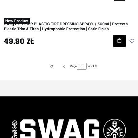
New Product
Swag EXTERIOR PLASTIC TIRE DRESSING SPRAY+ / 500ml | Protects
Plastic Trim & Tires | Hydrophobic Protection | Satin Finish
Gross price
49,90 zł
Page
out of 6
Return to the first product page