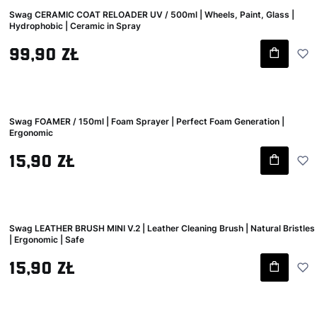
Swag CERAMIC COAT RELOADER UV / 500ml | Wheels, Paint, Glass |
Hydrophobic | Ceramic in Spray
Gross price
99,90 zł
Swag FOAMER / 150ml | Foam Sprayer | Perfect Foam Generation |
Ergonomic
Gross price
15,90 zł
Swag LEATHER BRUSH MINI V.2 | Leather Cleaning Brush | Natural Bristles
| Ergonomic | Safe
Gross price
15,90 zł