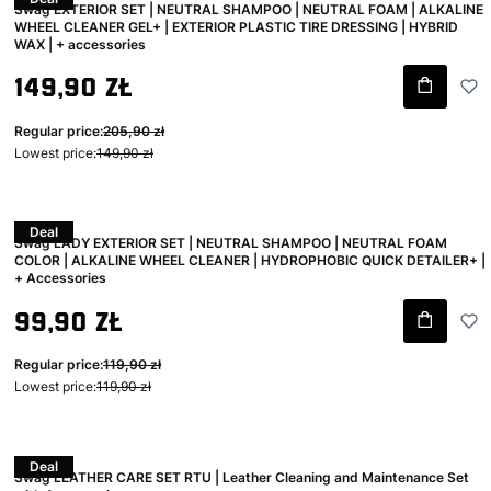
Swag EXTERIOR SET | NEUTRAL SHAMPOO | NEUTRAL FOAM | ALKALINE
WHEEL CLEANER GEL+ | EXTERIOR PLASTIC TIRE DRESSING | HYBRID
WAX | + accessories
Gross promotional price
149,90 zł
Regular price:
205,90 zł
Lowest price:
149,90 zł
Deal
Swag LADY EXTERIOR SET | NEUTRAL SHAMPOO | NEUTRAL FOAM
COLOR | ALKALINE WHEEL CLEANER | HYDROPHOBIC QUICK DETAILER+ |
+ Accessories
Gross promotional price
99,90 zł
Regular price:
119,90 zł
Lowest price:
119,90 zł
Deal
Swag LEATHER CARE SET RTU | Leather Cleaning and Maintenance Set