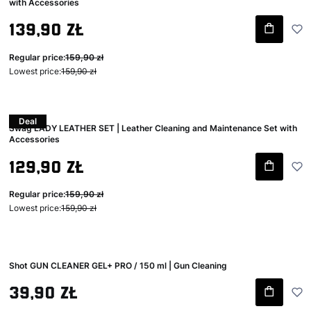
with Accessories
Gross promotional price
139,90 zł
Regular price:
159,90 zł
Lowest price:
159,90 zł
Deal
Swag LADY LEATHER SET | Leather Cleaning and Maintenance Set with
Accessories
Gross promotional price
129,90 zł
Regular price:
159,90 zł
Lowest price:
159,90 zł
Shot GUN CLEANER GEL+ PRO / 150 ml | Gun Cleaning
Gross price
39,90 zł