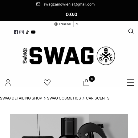
swagzamowienia@gmail.com
0
0
0
:
:
ENGLISH
ZŁ
Open
Products in the cart: 0. See d
SWAG DETAILING SHOP
SWAG COSMETICS
CAR SCENTS