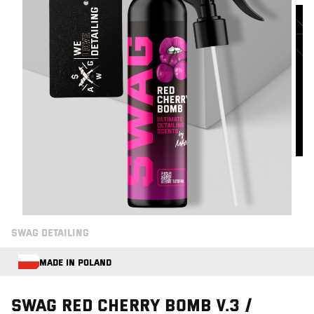
SWAG DETAILING
MADE IN POLAND
Swag RED CHERRY BOMB V.3 /