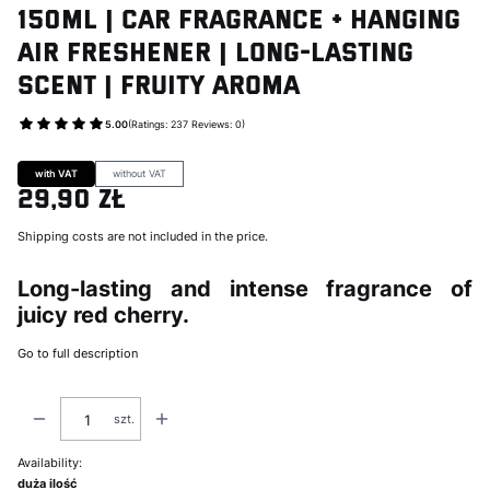
150ml | Car Fragrance + Hanging
Air Freshener | Long-Lasting
Scent | Fruity Aroma
5.00
(Ratings: 237 Reviews: 0)
Go to Product feedback
with VAT
without VAT
29,90 zł
Price
Shipping costs are not included in the price.
Long-lasting and intense fragrance of
juicy red cherry.
Go to full description
szt.
Availability:
duża ilość