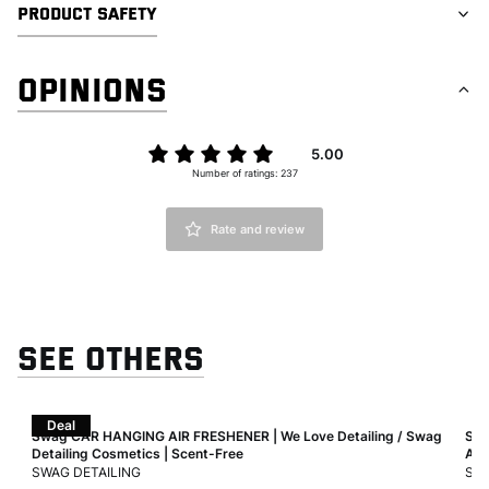
PRODUCT SAFETY
OPINIONS
5.00
Number of ratings: 237
Rate and review
SEE OTHERS
Deal
Air
Swag CAR HANGING AIR FRESHENER | We Love Detailing / Swag
Swa
Detailing Cosmetics | Scent-Free
Air
MANUFACTURER
MA
SWAG DETAILING
SWA