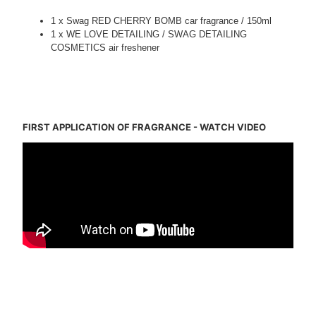
1 x Swag RED CHERRY BOMB car fragrance / 150ml
1 x WE LOVE DETAILING / SWAG DETAILING
COSMETICS air freshener
tags: car valeting, youtube detailing, detailing, car detailing, swag detailing, auto
detailing
FIRST APPLICATION OF FRAGRANCE - WATCH VIDEO