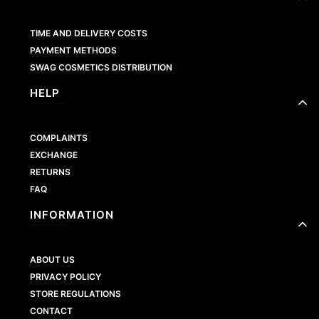
TIME AND DELIVERY COSTS
PAYMENT METHODS
SWAG COSMETICS DISTRIBUTION
HELP
COMPLAINTS
EXCHANGE
RETURNS
FAQ
INFORMATION
ABOUT US
PRIVACY POLICY
STORE REGULATIONS
CONTACT