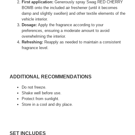
First application:
Generously spray Swag RED CHERRY
BOMB onto the included air freshener (until it becomes
damp and slightly swollen) and other textile elements of the
vehicle interior.
Dosage:
Apply the fragrance according to your
preferences, ensuring a moderate amount to avoid
overwhelming the interior.
Refreshing:
Reapply as needed to maintain a consistent
fragrance level.
ADDITIONAL RECOMMENDATIONS
Do not freeze.
Shake well before use.
Protect from sunlight.
Store in a cool and dry place.
SET INCLUDES