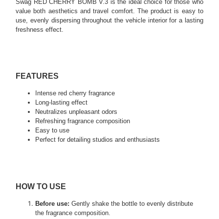
Swag RED CHERRY BOMB V.3 is the ideal choice for those who
value both aesthetics and travel comfort. The product is easy to
use, evenly dispersing throughout the vehicle interior for a lasting
freshness effect.
FEATURES
Intense red cherry fragrance
Long-lasting effect
Neutralizes unpleasant odors
Refreshing fragrance composition
Easy to use
Perfect for detailing studios and enthusiasts
HOW TO USE
Before use:
Gently shake the bottle to evenly distribute
the fragrance composition.