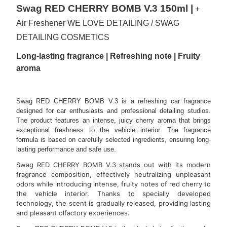
Swag RED CHERRY BOMB V.3 150ml |
+
Air Freshener WE LOVE DETAILING / SWAG
DETAILING COSMETICS
Long-lasting fragrance | Refreshing note | Fruity
aroma
Swag RED CHERRY BOMB V.3 is a refreshing car fragrance
designed for car enthusiasts and professional detailing studios.
The product features an intense, juicy cherry aroma that brings
exceptional freshness to the vehicle interior. The fragrance
formula is based on carefully selected ingredients, ensuring long-
lasting performance and safe use.
Swag RED CHERRY BOMB V.3 stands out with its modern
fragrance composition, effectively neutralizing unpleasant
odors while introducing intense, fruity notes of red cherry to
the vehicle interior. Thanks to specially developed
technology, the scent is gradually released, providing lasting
and pleasant olfactory experiences.