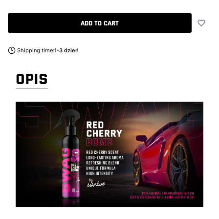
Add to cart
Shipping time:
1-3 dzień
OPIS