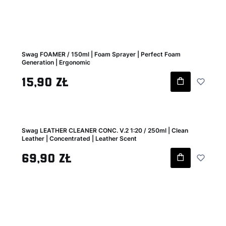
Swag FOAMER / 150ml | Foam Sprayer | Perfect Foam
Generation | Ergonomic
Gross price
15,90 zł
Swag LEATHER CLEANER CONC. V.2 1:20 / 250ml | Clean
Leather | Concentrated | Leather Scent
Gross price
69,90 zł