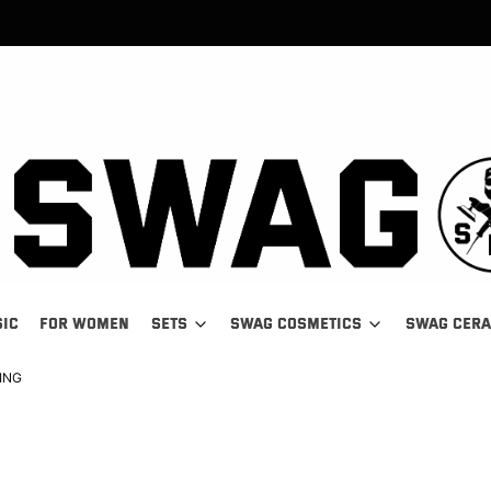
SIC
FOR WOMEN
SETS
SWAG COSMETICS
SWAG CER
ING