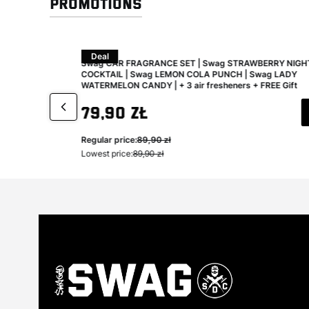
Promotions
Deal
aning and
Swag CAR FRAGRANCE SET | Swag STRAWBERRY NIGH
COCKTAIL | Swag LEMON COLA PUNCH | Swag LADY
WATERMELON CANDY | + 3 air fresheners + FREE Gift
Gross promotional price
79,90 zł
Regular price:
89,90 zł
Lowest price:
89,90 zł