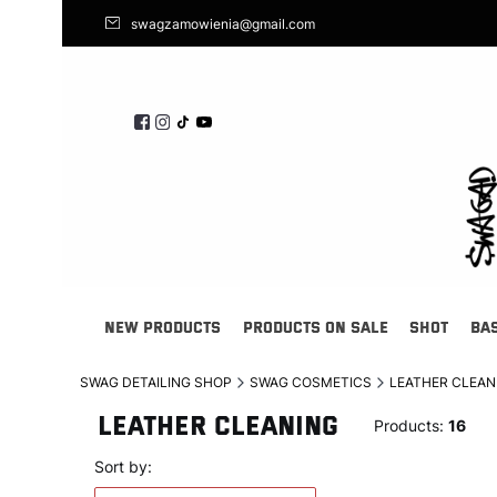
swagzamowienia@gmail.com
NEW PRODUCTS
PRODUCTS ON SALE
SHOT
BA
SWAG DETAILING SHOP
SWAG COSMETICS
LEATHER CLEAN
LEATHER CLEANING
Products:
16
List of products
Default
Sort by: