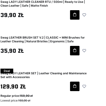
Swag LADY LEATHER CLEANER RTU / 500ml | Ready to Use |
Clean Leather | Safe | Matte Finish
Gross price
39,90 zł
Swag LEATHER BRUSH SET V.2 | CLASSIC + MINI Brushes for
Leather Cleaning | Natural Bristles | Ergonomic | Safe
Gross price
35,90 zł
Deal
Swag LADY LEATHER SET | Leather Cleaning and Maintenance
Set with Accessories
Gross promotional price
129,90 zł
Regular price:
159,90 zł
Lowest price:
159,90 zł