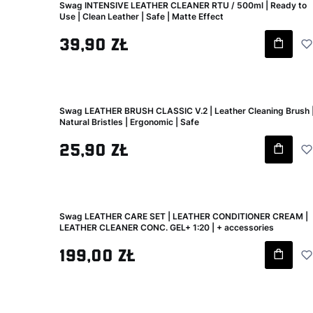
Swag INTENSIVE LEATHER CLEANER RTU / 500ml | Ready to
Use | Clean Leather | Safe | Matte Effect
Gross price
39,90 zł
Swag LEATHER BRUSH CLASSIC V.2 | Leather Cleaning Brush 
Natural Bristles | Ergonomic | Safe
Gross price
25,90 zł
Swag LEATHER CARE SET | LEATHER CONDITIONER CREAM |
LEATHER CLEANER CONC. GEL+ 1:20 | + accessories
Gross price
199,00 zł