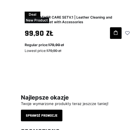
Deal
Swag LEATHER CARE SETV.1 | Leather Cleaning and
New Product
Maintenance Set with Accessories
Gross promotional price
99,90 zł
Regular price:
179,90 zł
Lowest price:
179,90 zł
Najlepsze okazje
Twoje wymarzone produkty teraz jeszcze taniej!
Sprawdź promocje