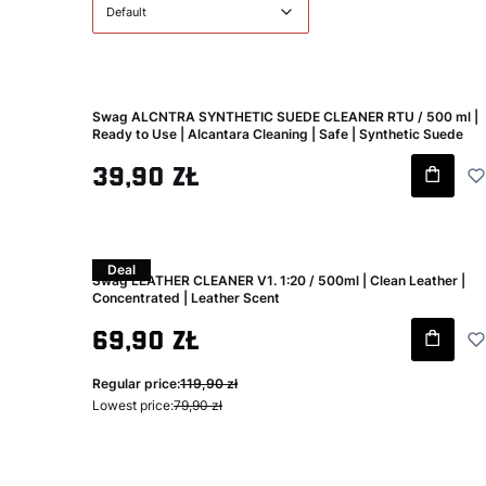
Default
Swag ALCNTRA SYNTHETIC SUEDE CLEANER RTU / 500 ml |
Ready to Use | Alcantara Cleaning | Safe | Synthetic Suede
Gross price
39,90 zł
Deal
Swag LEATHER CLEANER V1. 1:20 / 500ml | Clean Leather |
Concentrated | Leather Scent
Gross promotional price
69,90 zł
Regular price:
119,90 zł
Lowest price:
79,90 zł