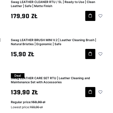
Swag LEATHER CLEANER RTU / 5L | Ready to Use | Clean
Leather | Safe | Matte Finish
Gross price
179,90 zł
|
Swag LEATHER BRUSH MINI V.2 | Leather Cleaning Brush |
Natural Bristles | Ergonomic | Safe
Gross price
15,90 zł
Deal
Swag LEATHER CARE SET RTU | Leather Cleaning and
Maintenance Set with Accessories
Gross promotional price
139,90 zł
Regular price:
159,90 zł
Lowest price:
159,90 zł