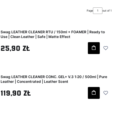
Page
out of 1
Swag LEATHER CLEANER RTU / 150ml + FOAMER | Ready to
Use | Clean Leather | Safe | Matte Effect
Gross price
25,90 zł
Swag LEATHER CLEANER CONC. GEL+ V.3 1:20 / 500ml | Pure
Leather | Concentrated | Leather Scent
Gross price
119,90 zł