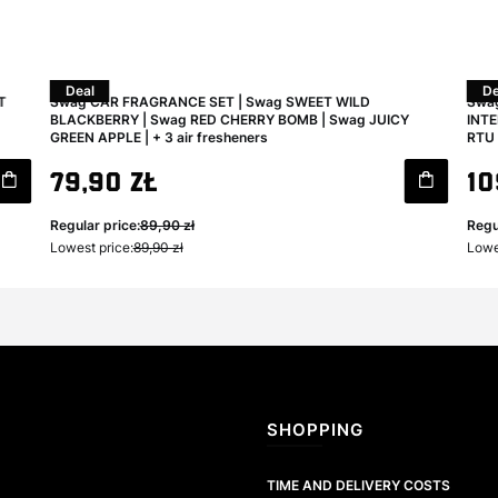
Deal
De
T
Swag CAR FRAGRANCE SET | Swag SWEET WILD
Swag
BLACKBERRY | Swag RED CHERRY BOMB | Swag JUICY
INTE
GREEN APPLE | + 3 air fresheners
RTU 
Gross promotional price
Gro
79,90 zł
10
Regular price:
89,90 zł
Regu
Lowest price:
89,90 zł
Lowe
Footer menu
SHOPPING
TIME AND DELIVERY COSTS