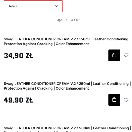
Default
Page
out of 1
Swag LEATHER CONDITIONER CREAM V.2 / 150ml | Leather Conditioning |
Protection Against Cracking | Color Enhancement
Gross price
34,90 zł
Swag LEATHER CONDITIONER CREAM V.2 / 250ml | Leather Conditioning |
Protection Against Cracking | Color Enhancement
Gross price
49,90 zł
Swag LEATHER CONDITIONER CREAM V.2 / 500ml | Leather Conditioning |