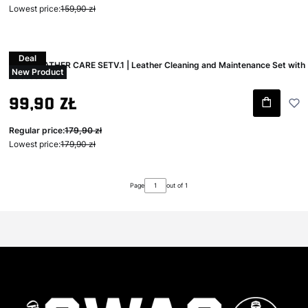
Lowest price:
159,90 zł
Deal
Swag LEATHER CARE SETV.1 | Leather Cleaning and Maintenance Set with
New Product
Accessories
Gross promotional price
99,90 zł
Regular price:
179,90 zł
Lowest price:
179,90 zł
Page
out of 1