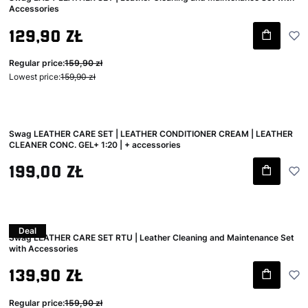
Accessories
Gross promotional price
129,90 zł
Regular price:
159,90 zł
Lowest price:
159,90 zł
Swag LEATHER CARE SET | LEATHER CONDITIONER CREAM | LEATHER
CLEANER CONC. GEL+ 1:20 | + accessories
Gross price
199,00 zł
Deal
Swag LEATHER CARE SET RTU | Leather Cleaning and Maintenance Set
with Accessories
Gross promotional price
139,90 zł
Regular price:
159,90 zł