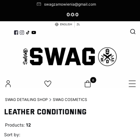
swagzamowienia@gmail.com
0
0
0
:
:
ENGLISH
ZŁ
Open
Products in the cart: 0. See d
SWAG DETAILING SHOP
SWAG COSMETICS
LEATHER CONDITIONING
Products:
12
List of products
Default
Sort by: