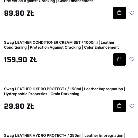
Protection Against Cracking | Color Enhancement
Gross price
89,90 zł
Swag LEATHER CONDITIONER CREAM SET / 1000ml | Leather
Conditioning | Protection Against Cracking | Color Enhancement
Gross price
159,90 zł
Swag LEATHER HYDRO PROTECT+ / 150ml | Leather Impregnation |
Hydrophobic Properties | Grain Darkening
Gross price
29,90 zł
Swag LEATHER HYDRO PROTECT+ / 250ml | Leather Impregnation |