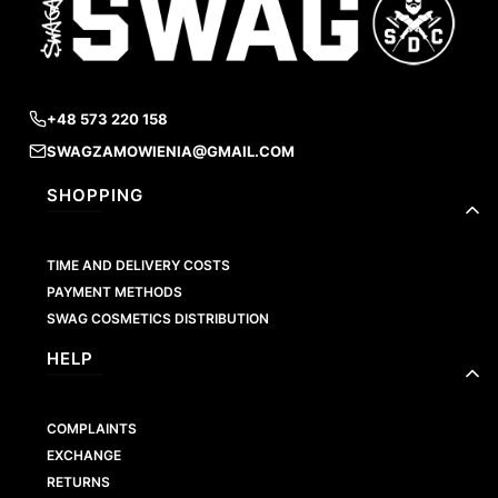
+48 573 220 158
SWAGZAMOWIENIA@GMAIL.COM
Footer menu
SHOPPING
TIME AND DELIVERY COSTS
PAYMENT METHODS
SWAG COSMETICS DISTRIBUTION
HELP
COMPLAINTS
EXCHANGE
RETURNS