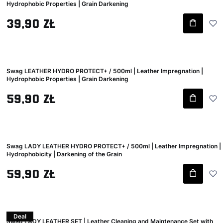
Hydrophobic Properties | Grain Darkening
Gross price
39,90 zł
Swag LEATHER HYDRO PROTECT+ / 500ml | Leather Impregnation |
Hydrophobic Properties | Grain Darkening
Gross price
59,90 zł
Swag LADY LEATHER HYDRO PROTECT+ / 500ml | Leather Impregnation |
Hydrophobicity | Darkening of the Grain
Gross price
59,90 zł
Deal
Swag LADY LEATHER SET | Leather Cleaning and Maintenance Set with