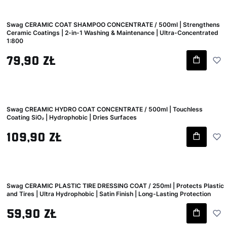
Swag CERAMIC COAT SHAMPOO CONCENTRATE / 500ml | Strengthens
Ceramic Coatings | 2-in-1 Washing & Maintenance | Ultra-Concentrated
1:800
Gross price
79,90 zł
Swag CREAMIC HYDRO COAT CONCENTRATE / 500ml | Touchless
Coating SiO₂ | Hydrophobic | Dries Surfaces
Gross price
109,90 zł
Swag CERAMIC PLASTIC TIRE DRESSING COAT / 250ml | Protects Plastic
and Tires | Ultra Hydrophobic | Satin Finish | Long-Lasting Protection
Gross price
59,90 zł