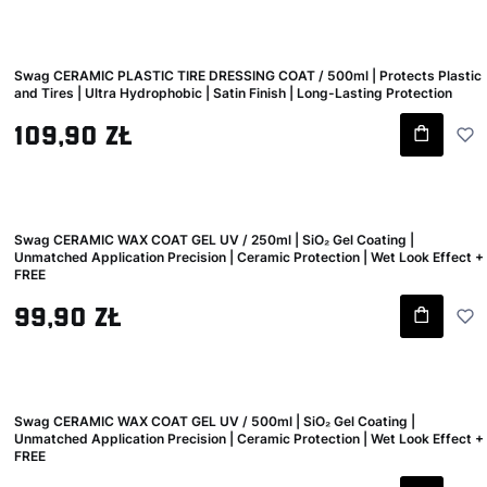
Swag CERAMIC PLASTIC TIRE DRESSING COAT / 500ml | Protects Plastic
and Tires | Ultra Hydrophobic | Satin Finish | Long-Lasting Protection
Gross price
109,90 zł
Swag CERAMIC WAX COAT GEL UV / 250ml | SiO₂ Gel Coating |
Unmatched Application Precision | Ceramic Protection | Wet Look Effect +
FREE
Gross price
99,90 zł
Swag CERAMIC WAX COAT GEL UV / 500ml | SiO₂ Gel Coating |
Unmatched Application Precision | Ceramic Protection | Wet Look Effect +
FREE