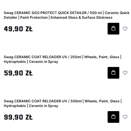
Swag CERAMIC SiO2 PROTECT QUICK DETAILER / 500 ml | Ceramic Quick
Detailer | Paint Protection | Enhanced Gloss & Surface Slickness
Gross price
49,90 zł
Swag CERAMIC COAT RELOADER UV / 250ml | Wheels, Paint, Glass |
Hydrophobic | Ceramic in Spray
Gross price
59,90 zł
Swag CERAMIC COAT RELOADER UV / 500ml | Wheels, Paint, Glass |
Hydrophobic | Ceramic in Spray
Gross price
99,90 zł