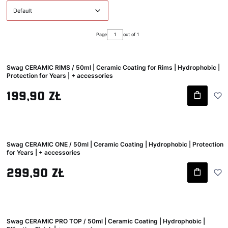
Default
Page
out of 1
Swag CERAMIC RIMS / 50ml | Ceramic Coating for Rims | Hydrophobic |
Protection for Years | + accessories
Gross price
199,90 zł
Swag CERAMIC ONE / 50ml | Ceramic Coating | Hydrophobic | Protection
for Years | + accessories
Gross price
299,90 zł
Swag CERAMIC PRO TOP / 50ml | Ceramic Coating | Hydrophobic |