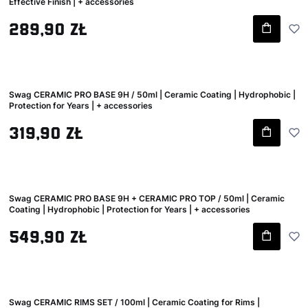
Effective Finish | + accessories
Gross price
289,90 zł
Swag CERAMIC PRO BASE 9H / 50ml | Ceramic Coating | Hydrophobic |
Protection for Years | + accessories
Gross price
319,90 zł
Swag CERAMIC PRO BASE 9H + CERAMIC PRO TOP / 50ml | Ceramic
Coating | Hydrophobic | Protection for Years | + accessories
Gross price
549,90 zł
Swag CERAMIC RIMS SET / 100ml | Ceramic Coating for Rims |