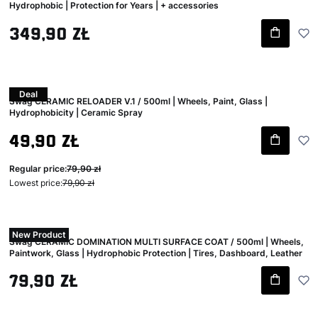
Hydrophobic | Protection for Years | + accessories
Gross price
349,90 zł
Deal
Swag CERAMIC RELOADER V.1 / 500ml | Wheels, Paint, Glass |
Hydrophobicity | Ceramic Spray
Gross promotional price
49,90 zł
Regular price:
79,90 zł
Lowest price:
79,90 zł
New Product
Swag CERAMIC DOMINATION MULTI SURFACE COAT / 500ml | Wheels,
Paintwork, Glass | Hydrophobic Protection | Tires, Dashboard, Leather
Gross price
79,90 zł