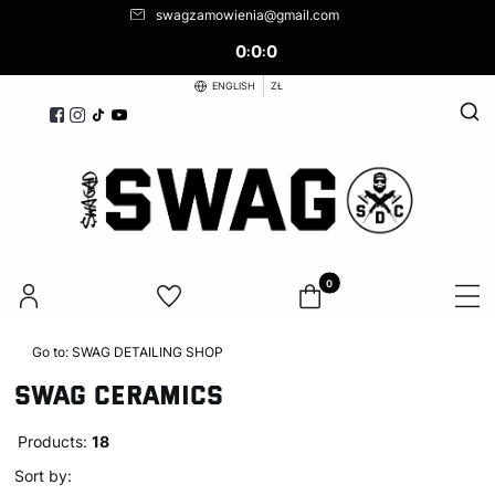
swagzamowienia@gmail.com
0
0
0
:
:
ENGLISH
ZŁ
Open
Products in the cart: 0. See d
Go to:
SWAG DETAILING SHOP
SWAG CERAMICS
Products:
18
List of products
Default
Sort by: