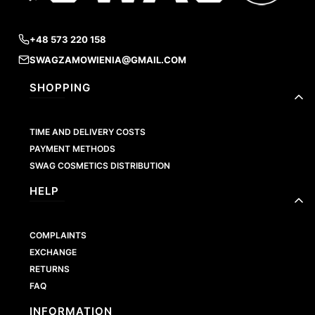
+48 573 220 158
SWAGZAMOWIENIA@GMAIL.COM
Footer menu
SHOPPING
TIME AND DELIVERY COSTS
PAYMENT METHODS
SWAG COSMETICS DISTRIBUTION
HELP
COMPLAINTS
EXCHANGE
RETURNS
FAQ
INFORMATION