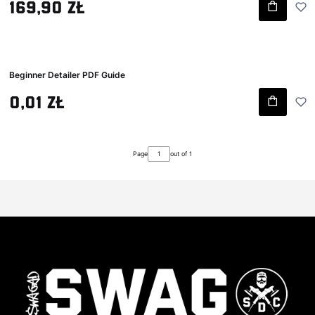
Gross price
169,90 zł
Beginner Detailer PDF Guide
Gross price
0,01 zł
Page
out of 1