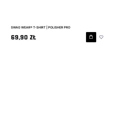
SWAG WEAR® T-SHIRT | POLISHER PRO
Gross price
69,90 zł