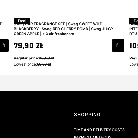
Deal
De
T
Swag CAR FRAGRANCE SET | Swag SWEET WILD
Swag
BLACKBERRY | Swag RED CHERRY BOMB | Swag JUICY
INTE
GREEN APPLE | + 3 air fresheners
RTU 
Gross promotional price
Gro
79,90 zł
10
Regular price:
89,90 zł
Regu
Lowest price:
89,90 zł
Lowe
Footer menu
SHOPPING
TIME AND DELIVERY COSTS
PAYMENT METHODS