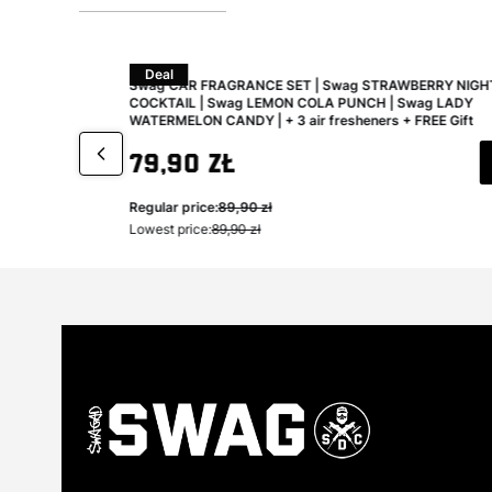
Deal
aning and
Swag CAR FRAGRANCE SET | Swag STRAWBERRY NIGH
COCKTAIL | Swag LEMON COLA PUNCH | Swag LADY
WATERMELON CANDY | + 3 air fresheners + FREE Gift
Gross promotional price
79,90 zł
Regular price:
89,90 zł
Lowest price:
89,90 zł