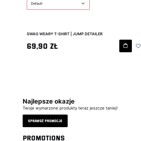
Default
SWAG WEAR® T-SHIRT | JUMP DETAILER
Gross price
69,90 zł
Najlepsze okazje
Twoje wymarzone produkty teraz jeszcze taniej!
Sprawdź promocje
Promotions