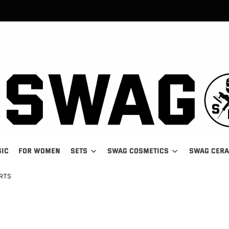
SIC
FOR WOMEN
SETS
SWAG COSMETICS
SWAG CER
IRTS