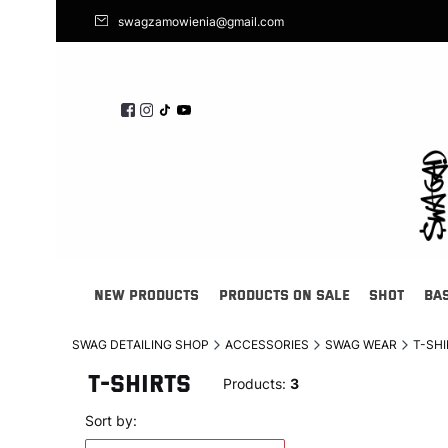
swagzamowienia@gmail.com
NEW PRODUCTS
PRODUCTS ON SALE
SHOT
BA
SWAG DETAILING SHOP
ACCESSORIES
SWAG WEAR
T-SH
T-SHIRTS
Products:
3
List of products
Default
Sort by: