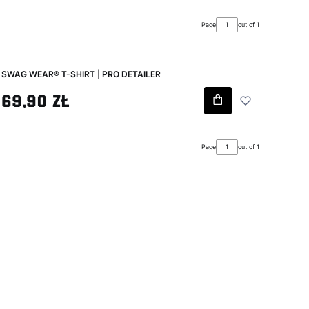
Page
out of 1
SWAG WEAR® T-SHIRT | PRO DETAILER
Gross price
69,90 zł
Page
out of 1