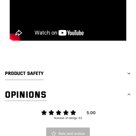
PRODUCT SAFETY
OPINIONS
5.00
Number of ratings: 62
Rate and review