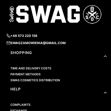
+48 573 220 158
SWAGZAMOWIENIA@GMAIL.COM
Footer menu
SHOPPING
TIME AND DELIVERY COSTS
PAYMENT METHODS
SWAG COSMETICS DISTRIBUTION
HELP
COMPLAINTS
EXCHANGE