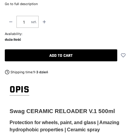
Go to full description
szt.
Availability:
duża ilość
Add to cart
Shipping time:
1-3 dzień
OPIS
Swag CERAMIC RELOADER V.1 500ml
Protection for wheels, paint, and glass | Amazing
hydrophobic properties | Ceramic spray