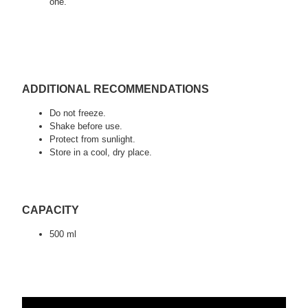
one.
ADDITIONAL RECOMMENDATIONS
Do not freeze.
Shake before use.
Protect from sunlight.
Store in a cool, dry place.
CAPACITY
500 ml
tags:
detailing, car valeting, auto detailing, swag detailing, youtube
detailing, car detailing