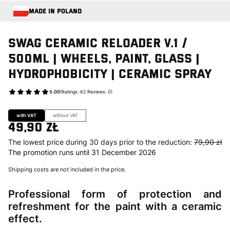
MADE IN POLAND
Swag CERAMIC RELOADER V.1 /
500ml | Wheels, Paint, Glass |
Hydrophobicity | Ceramic Spray
5.00
(Ratings: 62 Reviews: 0)
Go to Product feedback
with VAT
without VAT
49,90 zł
The lowest price during 30 days prior to the reduction:
79,90 zł
The promotion runs until 31 December 2026
Shipping costs are not included in the price.
Professional form of protection and
refreshment for the paint with a ceramic
effect.