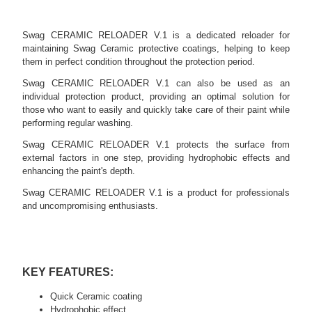
Swag CERAMIC RELOADER V.1 is a dedicated reloader for
maintaining Swag Ceramic protective coatings, helping to keep
them in perfect condition throughout the protection period.
Swag CERAMIC RELOADER V.1 can also be used as an
individual protection product, providing an optimal solution for
those who want to easily and quickly take care of their paint while
performing regular washing.
Swag CERAMIC RELOADER V.1 protects the surface from
external factors in one step, providing hydrophobic effects and
enhancing the paint's depth.
Swag CERAMIC RELOADER V.1 is a product for professionals
and uncompromising enthusiasts.
KEY FEATURES:
Quick Ceramic coating
Hydrophobic effect