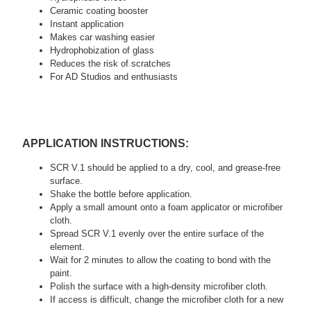
Ceramic coating booster
Instant application
Makes car washing easier
Hydrophobization of glass
Reduces the risk of scratches
For AD Studios and enthusiasts
APPLICATION INSTRUCTIONS:
SCR V.1 should be applied to a dry, cool, and grease-free
surface.
Shake the bottle before application.
Apply a small amount onto a foam applicator or microfiber
cloth.
Spread SCR V.1 evenly over the entire surface of the
element.
Wait for 2 minutes to allow the coating to bond with the
paint.
Polish the surface with a high-density microfiber cloth.
If access is difficult, change the microfiber cloth for a new