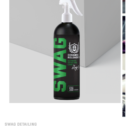
SWAG DETAILING