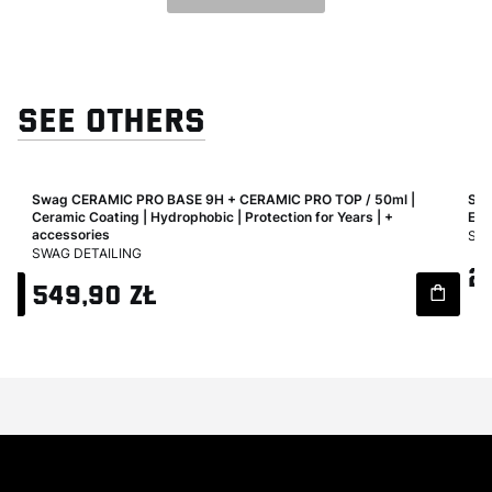
SEE OTHERS
|
Swag CERAMIC PRO BASE 9H + CERAMIC PRO TOP / 50ml |
Swa
ook
Ceramic Coating | Hydrophobic | Protection for Years | +
Eff
MA
accessories
SWA
MANUFACTURER
SWAG DETAILING
Pri
2
Price
549,90 zł