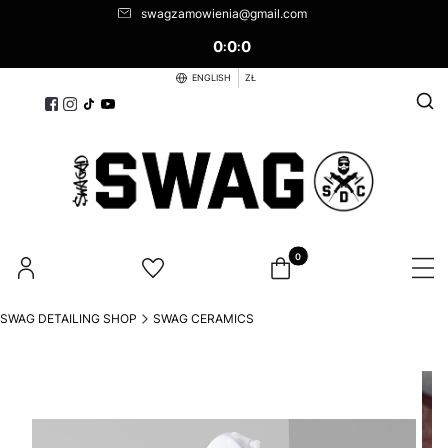
swagzamowienia@gmail.com
0
0
0
:
:
ENGLISH
ZŁ
Open
Products in the cart: 0. See d
SWAG DETAILING SHOP
SWAG CERAMICS