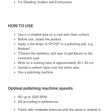
For Detailing Studios and Enthusiasts
HOW TO USE
Use in a shaded area on a cool and clean surface.
Before use, shake the product.
Apply a few drops of SPOSP to a polishing pad, e.g.,
Medium*
*Choose the hardness and type of pad based on the
correction type.
Work on a working area of approximately 40 x 40 cm.
Spread a uniform layer over the entire area.
Use a polishing machine
Optimal polishing machine speeds
RO up to 1500 RPM.
DA according to preferences
Polish with moderate pressure until the paste is worked in.