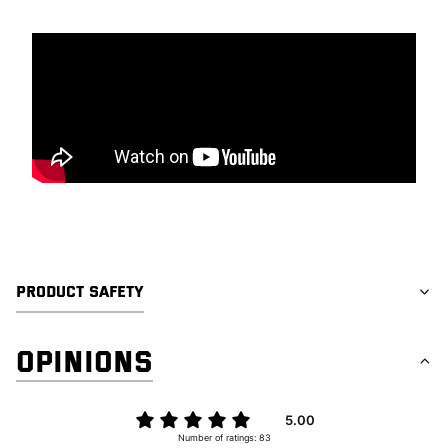
PRODUCT SAFETY
OPINIONS
5.00
Number of ratings: 83