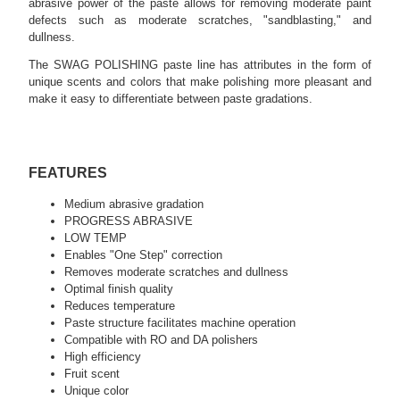
abrasive power of the paste allows for removing moderate paint
defects such as moderate scratches, "sandblasting," and
dullness.
The SWAG POLISHING paste line has attributes in the form of
unique scents and colors that make polishing more pleasant and
make it easy to differentiate between paste gradations.
FEATURES
Medium abrasive gradation
PROGRESS ABRASIVE
LOW TEMP
Enables "One Step" correction
Removes moderate scratches and dullness
Optimal finish quality
Reduces temperature
Paste structure facilitates machine operation
Compatible with RO and DA polishers
High efficiency
Fruit scent
Unique color