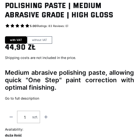
Polishing Paste | Medium
Abrasive Grade | High Gloss
5.00
(Ratings: 83 Reviews: 0)
Go to Product feedback
with VAT
without VAT
44,90 zł
Price
Shipping costs are not included in the price.
Medium abrasive polishing paste, allowing
quick "One Step" paint correction with
optimal finishing.
Go to full description
szt.
Availability:
duża ilość