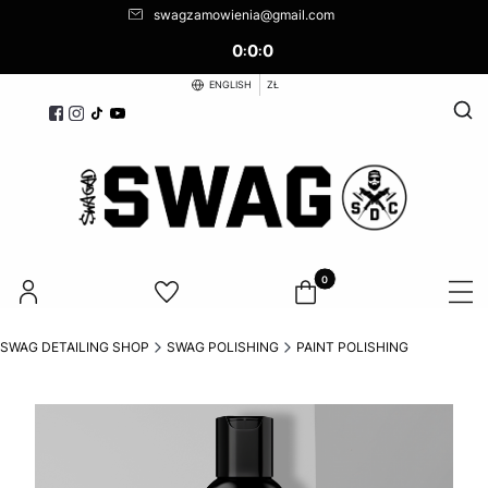
swagzamowienia@gmail.com
0
0
0
:
:
ENGLISH
ZŁ
Open
Products in the cart: 0. See d
SWAG DETAILING SHOP
SWAG POLISHING
PAINT POLISHING