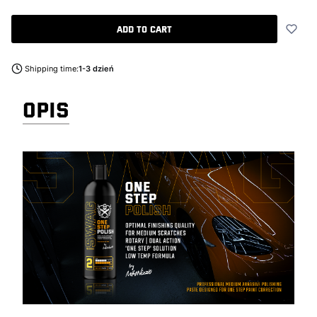
Add to cart
Shipping time:
1-3 dzień
OPIS