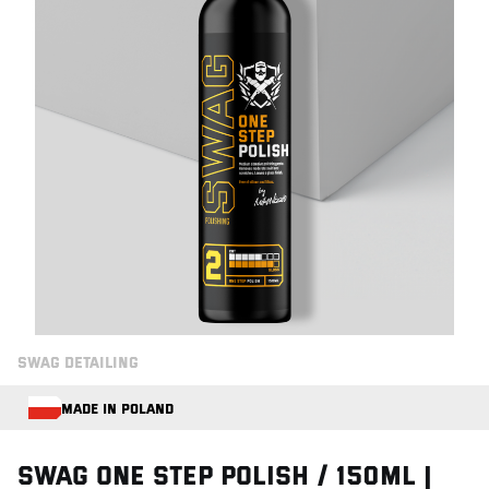
SWAG DETAILING
MADE IN POLAND
Swag ONE STEP POLISH / 150ml |