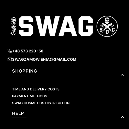
+48 573 220 158
SWAGZAMOWIENIA@GMAIL.COM
Footer menu
SHOPPING
TIME AND DELIVERY COSTS
PAYMENT METHODS
SWAG COSMETICS DISTRIBUTION
HELP