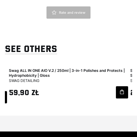
Rate and review
SEE OTHERS
Swag ALL IN ONE AIO V.2 / 250ml | 3-in-1 Polishes and Protects |
Swa
ard
Hydrophobicity | Gloss
Sur
MANUFACTURER
MA
SWAG DETAILING
SWA
Price
Pri
59,90 zł
2