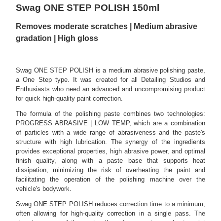
Swag ONE STEP POLISH 150ml
Removes moderate scratches | Medium abrasive
gradation | High gloss
Swag ONE STEP POLISH is a medium abrasive polishing paste,
a One Step type. It was created for all Detailing Studios and
Enthusiasts who need an advanced and uncompromising product
for quick high-quality paint correction.
The formula of the polishing paste combines two technologies:
PROGRESS ABRASIVE | LOW TEMP, which are a combination
of particles with a wide range of abrasiveness and the paste's
structure with high lubrication. The synergy of the ingredients
provides exceptional properties, high abrasive power, and optimal
finish quality, along with a paste base that supports heat
dissipation, minimizing the risk of overheating the paint and
facilitating the operation of the polishing machine over the
vehicle's bodywork.
Swag ONE STEP POLISH reduces correction time to a minimum,
often allowing for high-quality correction in a single pass. The