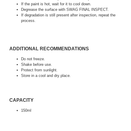
If the paint is hot, wait for it to cool down.
Degrease the surface with SWAG FINAL INSPECT.
If degradation is still present after inspection, repeat the
process.
ADDITIONAL RECOMMENDATIONS
Do not freeze.
Shake before use.
Protect from sunlight.
Store in a cool and dry place.
CAPACITY
150ml
tags:
detailing, car valeting, auto detailing, swag detailing, youtube
detailing, car detailing